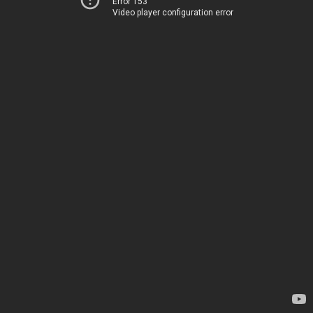
Error 153
Video player configuration error