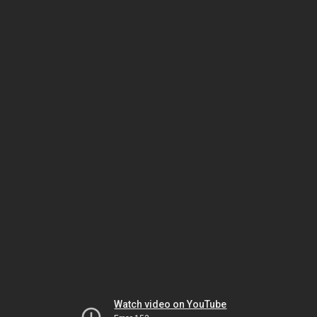
Watch video on YouTube