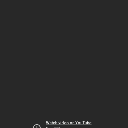
Watch video on YouTube