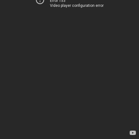
Error 153
Video player configuration error