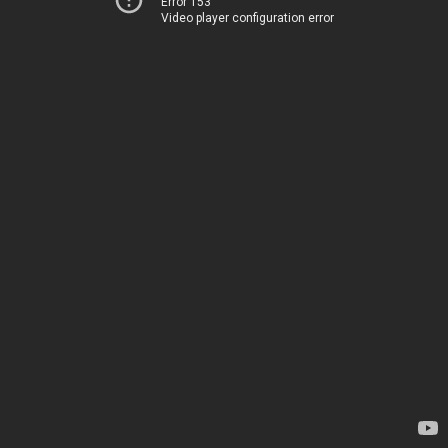
Error 153
Video player configuration error