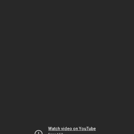
Watch video on YouTube