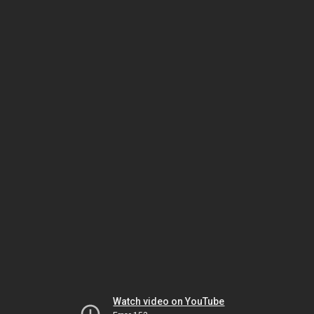
Watch video on YouTube