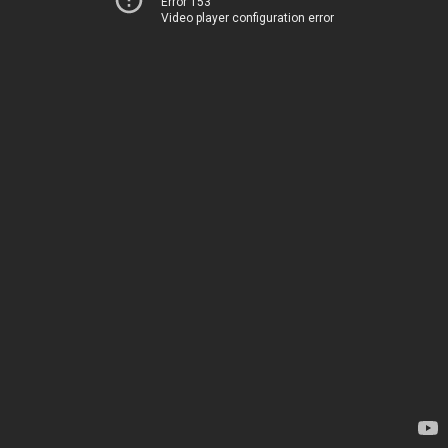
Error 153
Video player configuration error