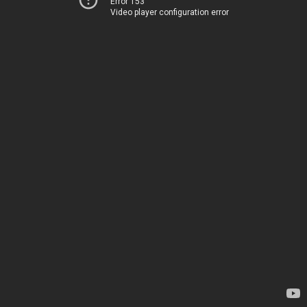
Error 153
Video player configuration error