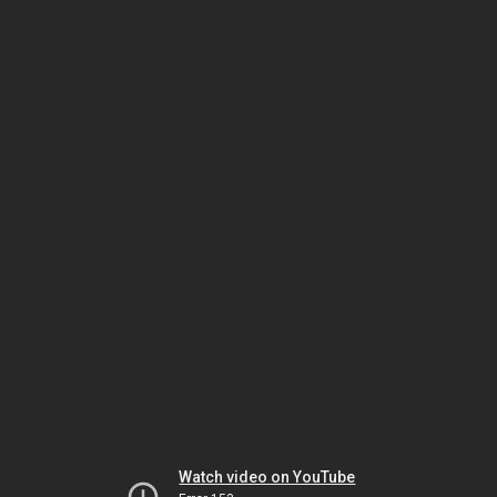
Watch video on YouTube