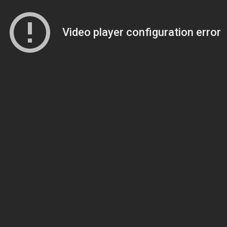
Video player configuration error