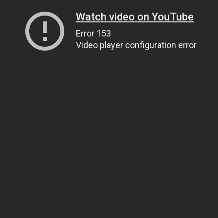
Watch video on YouTube
Error 153
Video player configuration error