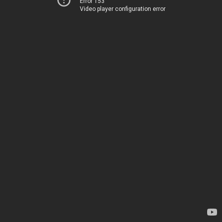
Error 153
Video player configuration error