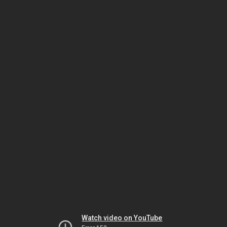
Watch video on YouTube