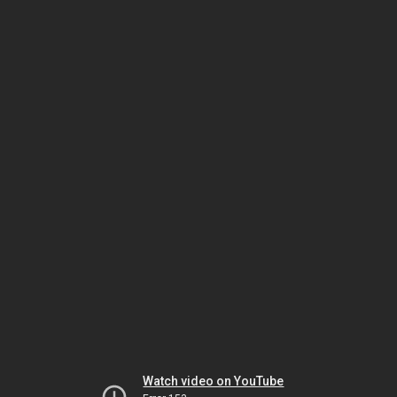
Watch video on YouTube