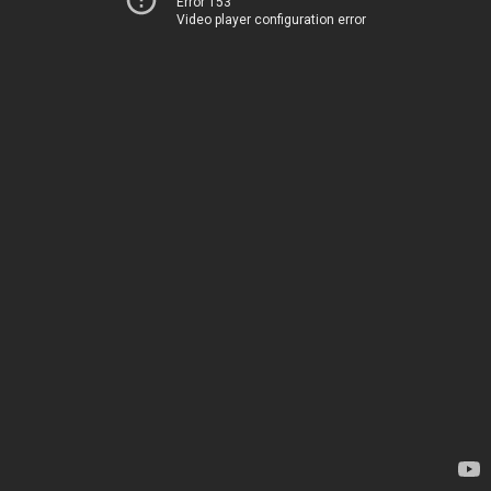
Error 153
Video player configuration error