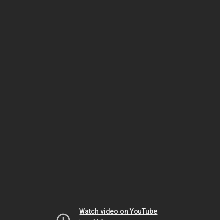
Watch video on YouTube