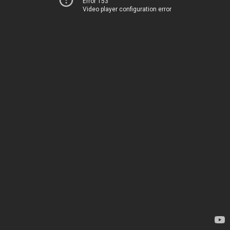
Error 153
Video player configuration error