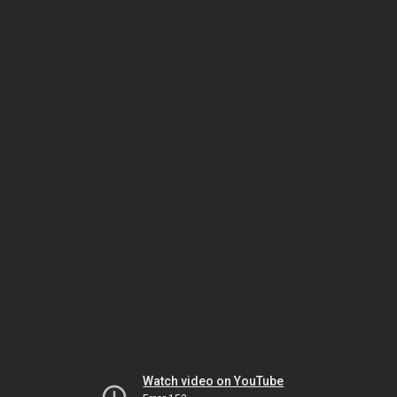
Watch video on YouTube