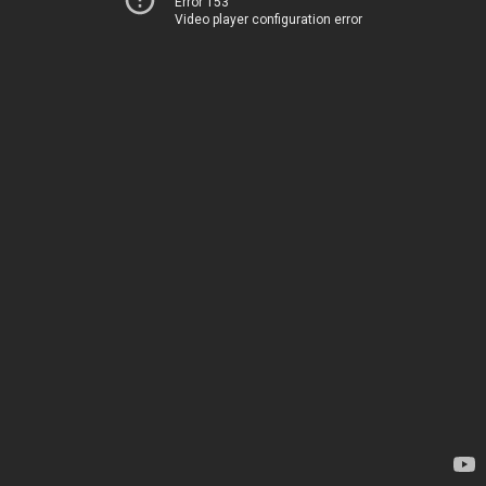
Error 153
Video player configuration error