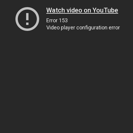
Watch video on YouTube
Error 153
Video player configuration error