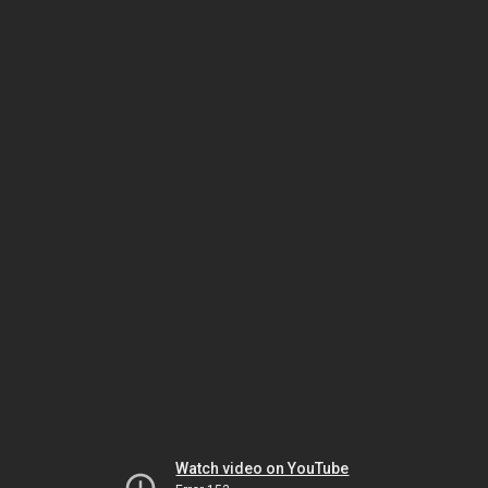
Watch video on YouTube