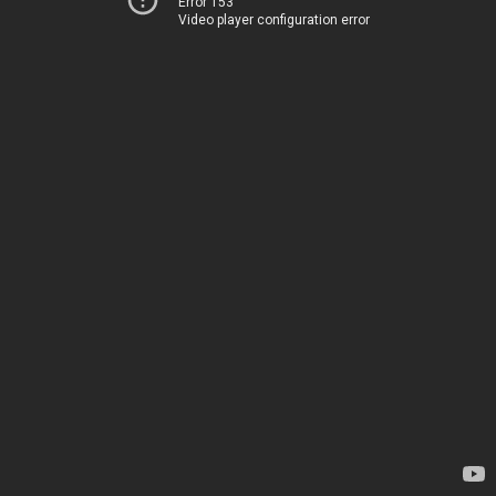
Error 153
Video player configuration error