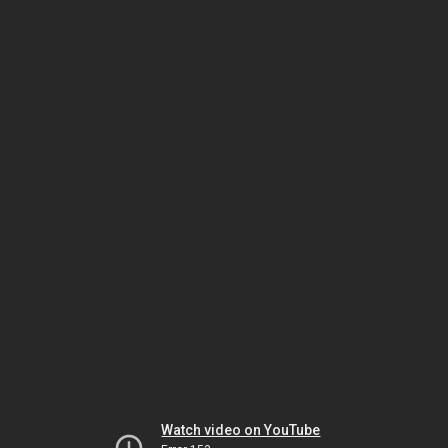
Watch video on YouTube