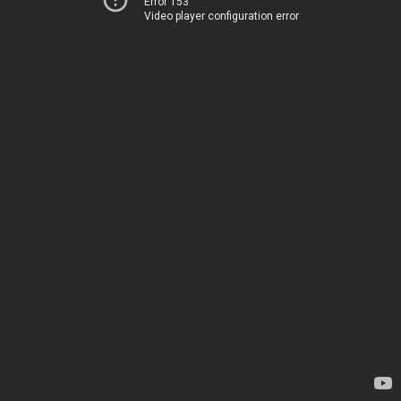
Error 153
Video player configuration error