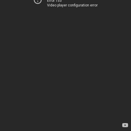
Error 153
Video player configuration error