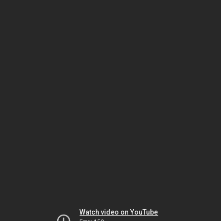
Watch video on YouTube