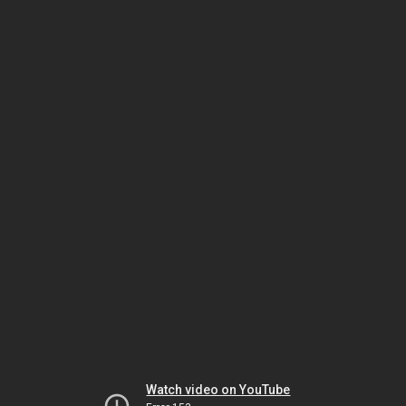
Watch video on YouTube