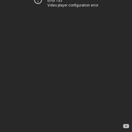
Error 153
Video player configuration error