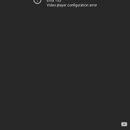
Error 153
Video player configuration error