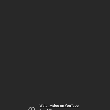
Watch video on YouTube