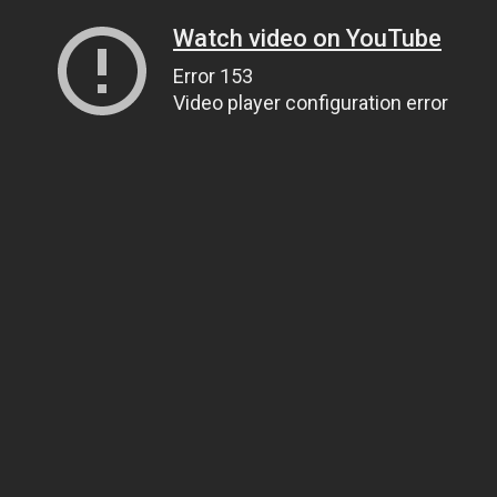
Watch video on YouTube
Error 153
Video player configuration error