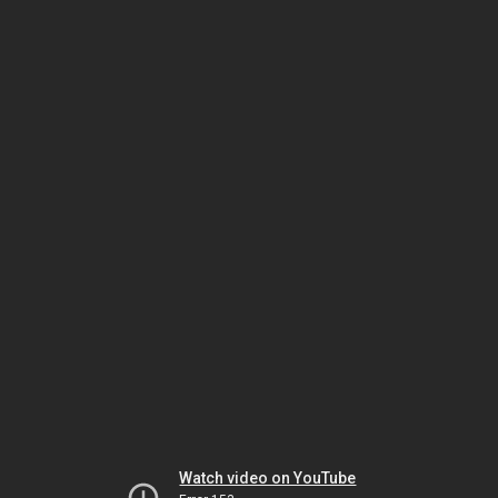
Watch video on YouTube