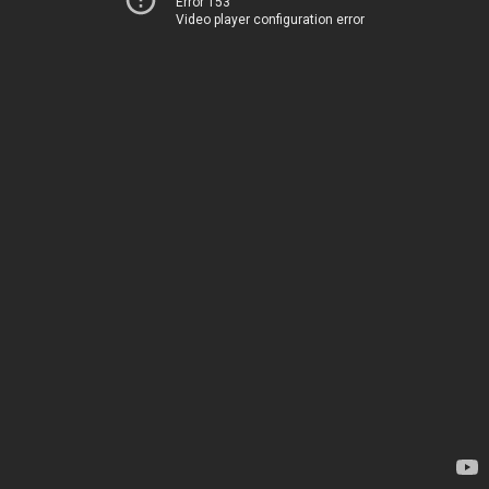
Error 153
Video player configuration error