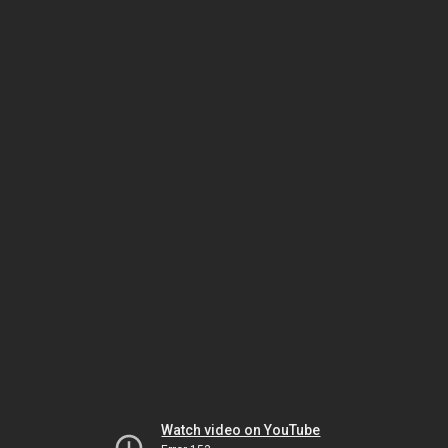
Watch video on YouTube