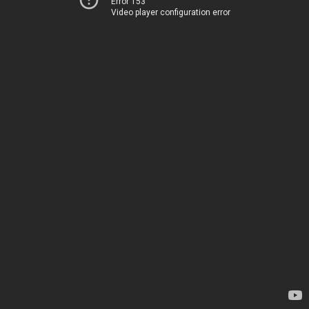
Error 153
Video player configuration error