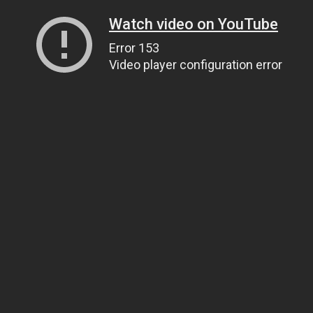
Watch video on YouTube
Error 153
Video player configuration error