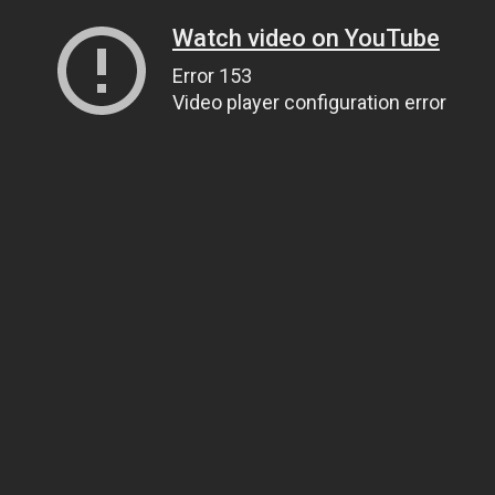
Watch video on YouTube
Error 153
Video player configuration error