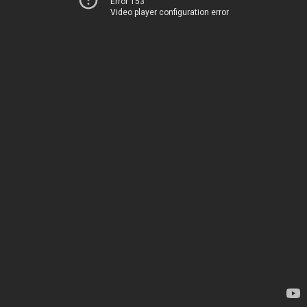
Error 153
Video player configuration error