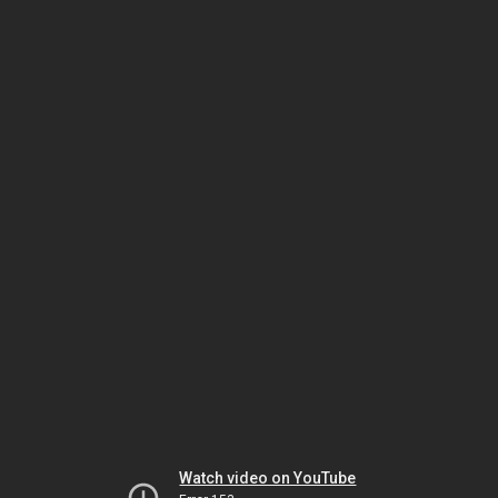
Watch video on YouTube