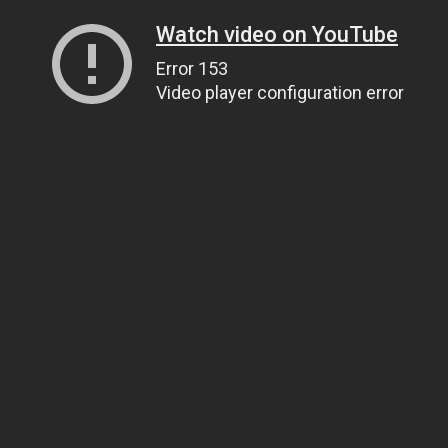
Watch video on YouTube
Error 153
Video player configuration error