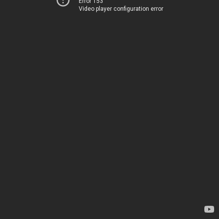
Error 153
Video player configuration error