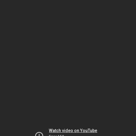
Watch video on YouTube