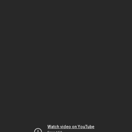
Watch video on YouTube