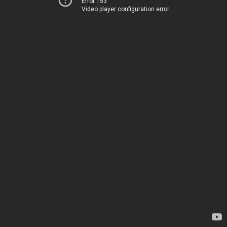
Error 153
Video player configuration error