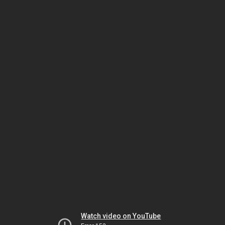
Watch video on YouTube