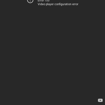
Error 153
Video player configuration error