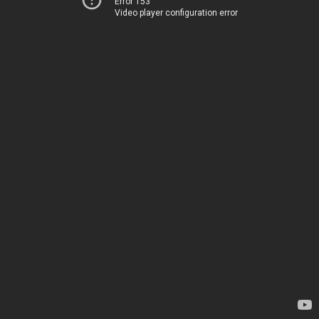
Error 153
Video player configuration error