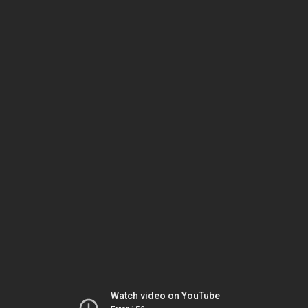
Watch video on YouTube