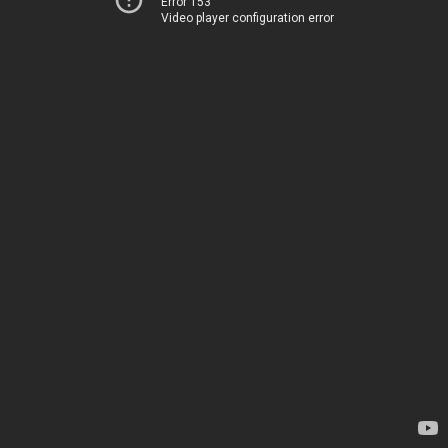
Error 153
Video player configuration error