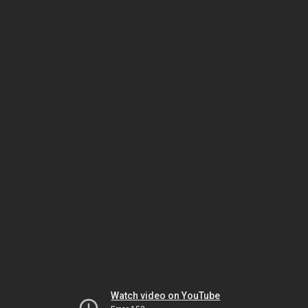
Watch video on YouTube