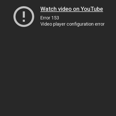
Watch video on YouTube
Error 153
Video player configuration error