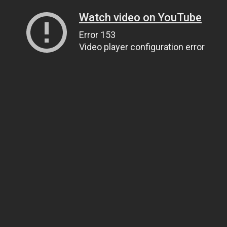
Watch video on YouTube
Error 153
Video player configuration error