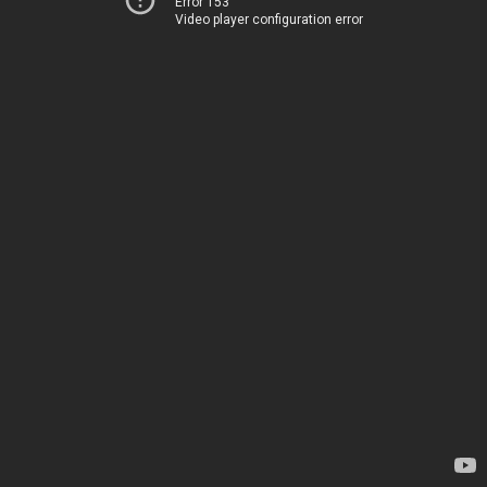
Error 153
Video player configuration error