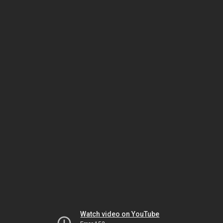
Watch video on YouTube