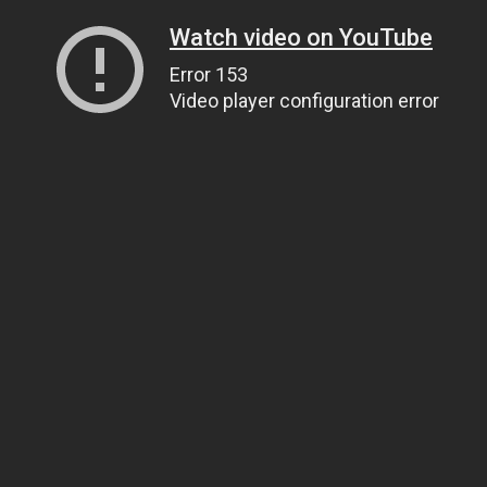
Watch video on YouTube
Error 153
Video player configuration error