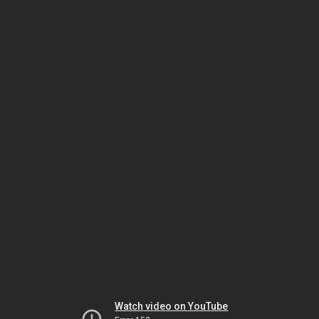
Watch video on YouTube