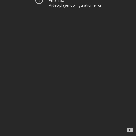
Error 153
Video player configuration error