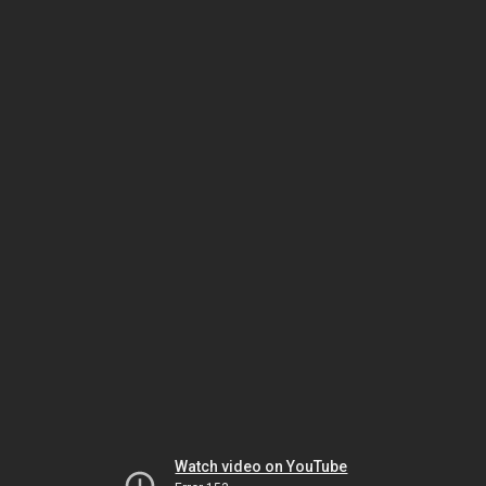
Watch video on YouTube