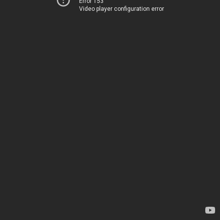
Error 153
Video player configuration error