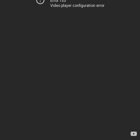
Error 153
Video player configuration error