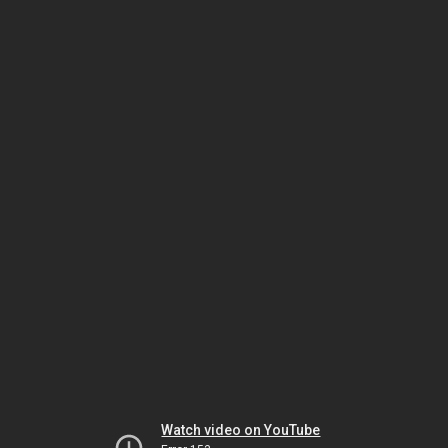
Watch video on YouTube