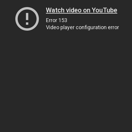
Watch video on YouTube
Error 153
Video player configuration error