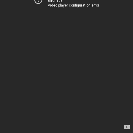
Error 153
Video player configuration error