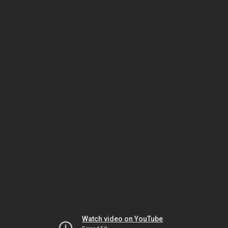
Watch video on YouTube