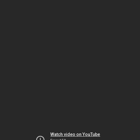
Watch video on YouTube