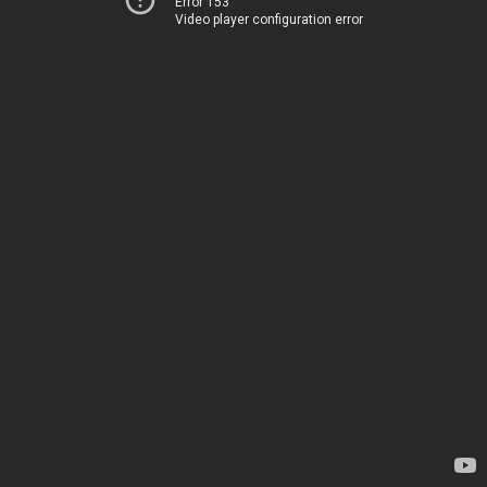
Error 153
Video player configuration error