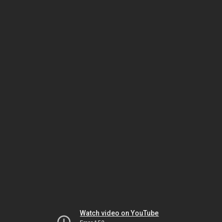
Watch video on YouTube