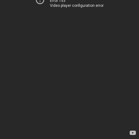
Error 153
Video player configuration error