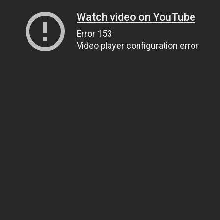
Watch video on YouTube
Error 153
Video player configuration error