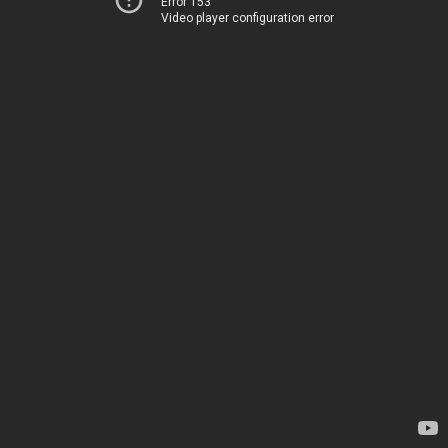
Error 153
Video player configuration error