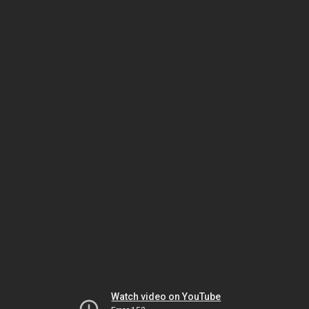
Watch video on YouTube