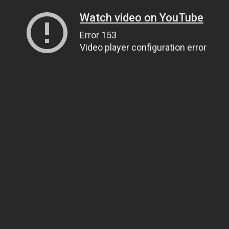
Watch video on YouTube
Error 153
Video player configuration error