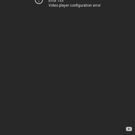
Error 153
Video player configuration error