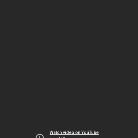
Watch video on YouTube