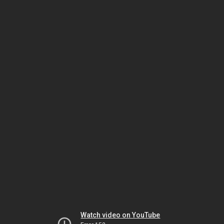
Watch video on YouTube