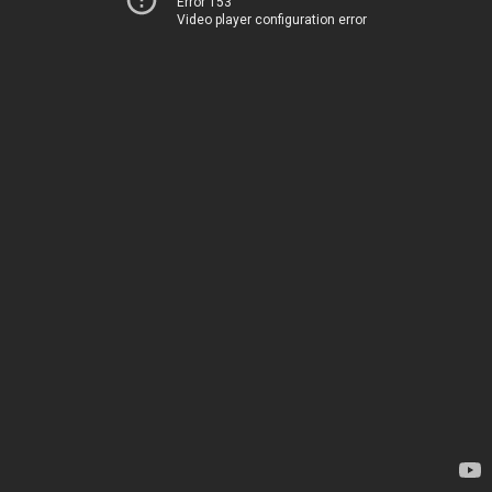
Error 153
Video player configuration error