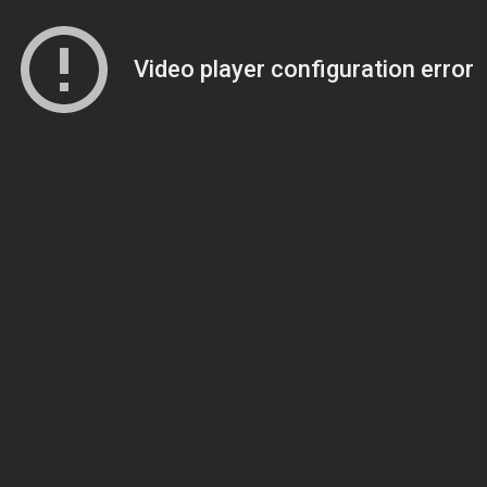
Video player configuration error