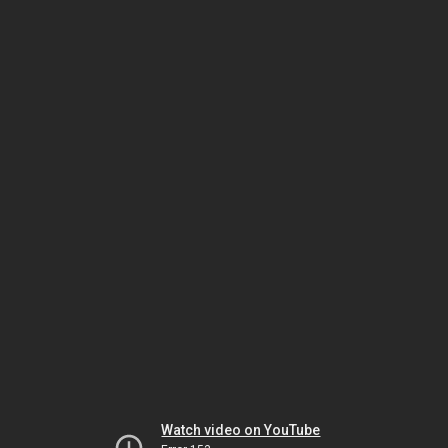
Watch video on YouTube