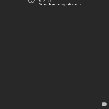
Error 153
Video player configuration error