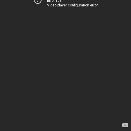
Error 153
Video player configuration error