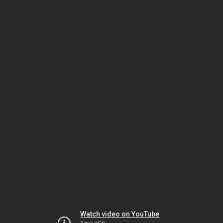
Watch video on YouTube