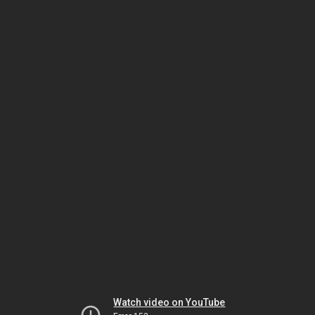
Watch video on YouTube