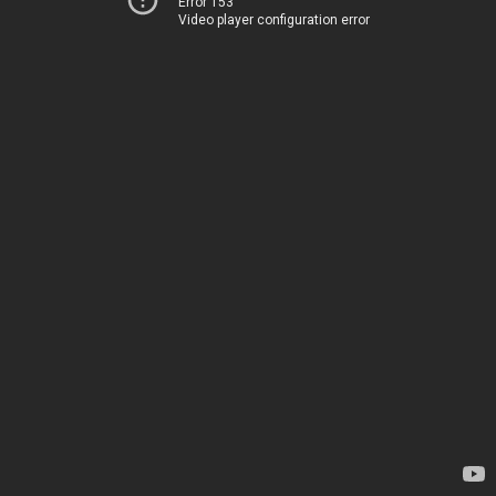
Error 153
Video player configuration error