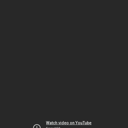
Watch video on YouTube