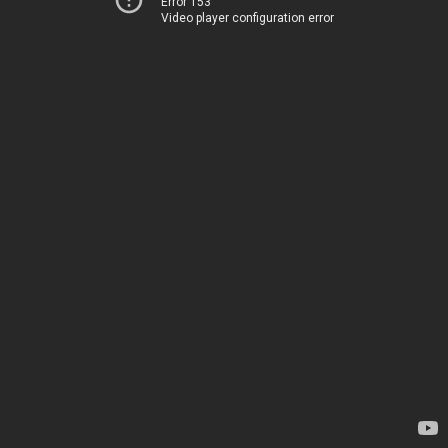
Error 153
Video player configuration error